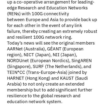
up a co-operative arrangement for
leading-
edge Research and Education Networks
(RENs) with 100G connectivity
between Europe and Asia to provide back up
for each other in the event of any link
failure, thereby creating an extremely robust
and resilient 100G network ring.
Today’s news will see the original members
AARNet (Australia), GÉANT (European
region), NICT (Japan), NII (Japan),
NORDUnet (European Nordics), SingAREN
(Singapore), SURF (The Netherlands), and
TEIN*CC (Trans-Europe-Asia) joined by
HARNET (Hong Kong) and KAUST (Saudi
Arabia) to not only create an extended
membership but to add significant further
resilience to the global research and
education network system.