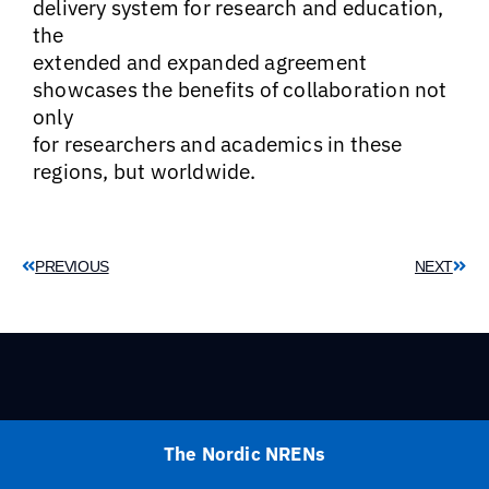
delivery system for research and education,
the
extended and expanded agreement
showcases the benefits of collaboration not
only
for researchers and academics in these
regions, but worldwide.
PREVIOUS
NEXT
The Nordic NRENs