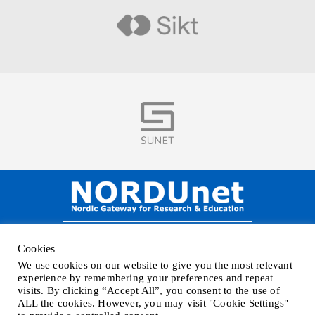
Visit
Visit
NORDUnet A/S –
Amager Strandvej 390,
Cookies
DK-2770 Kastrup, DENMARK
We use cookies on our website to give you the most relevant
Phone
+45 32 46 25 00
| Mail
info@nordu.net
|
Privacy policy
experience by remembering your preferences and repeat
visits. By clicking “Accept All”, you consent to the use of
ALL the cookies. However, you may visit "Cookie Settings"