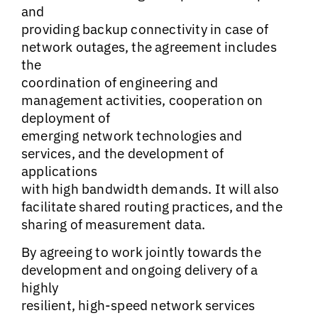
and
providing backup connectivity in case of
network outages, the agreement includes
the
coordination of engineering and
management activities, cooperation on
deployment of
emerging network technologies and
services, and the development of
applications
with high bandwidth demands. It will also
facilitate shared routing practices, and the
sharing of measurement data.
By agreeing to work jointly towards the
development and ongoing delivery of a
highly
resilient, high-speed network services