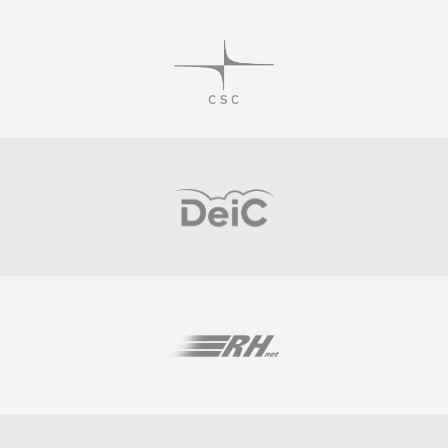
Visit
Visit
Visit