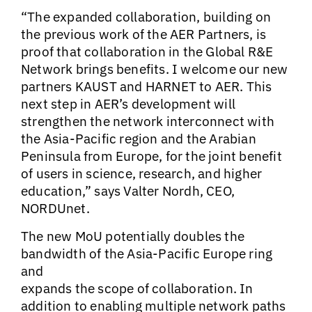
“The expanded collaboration, building on
the previous work of the AER Partners, is
proof that collaboration in the Global R&E
Network brings benefits. I welcome our new
partners KAUST and HARNET to AER. This
next step in AER’s development will
strengthen the network interconnect with
the Asia-Pacific region and the Arabian
Peninsula from Europe, for the joint benefit
of users in science, research, and higher
education,” says Valter Nordh, CEO,
NORDUnet.
The new MoU potentially doubles the
bandwidth of the Asia-Pacific Europe ring
and
expands the scope of collaboration. In
addition to enabling multiple network paths