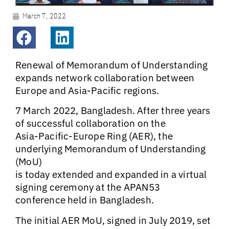
March 7, 2022
Renewal of Memorandum of Understanding
expands network collaboration between
Europe and Asia-Pacific regions.
7 March 2022, Bangladesh.
After three years
of successful collaboration on the
Asia-Pacific-Europe Ring (AER), the
underlying Memorandum of Understanding
(MoU)
is today extended and expanded in a virtual
signing ceremony at the APAN53
conference held in Bangladesh.
The initial AER MoU, signed in July 2019, set