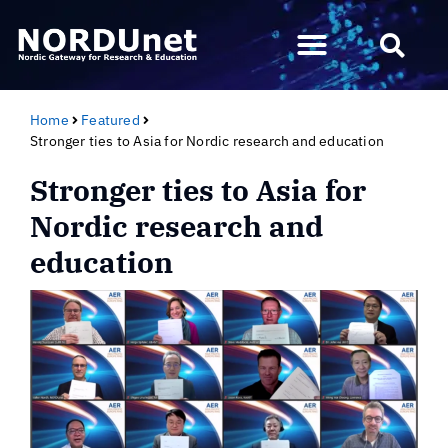
Home
Featured
Stronger ties to Asia for Nordic research and education
Stronger ties to Asia for
Nordic research and
education