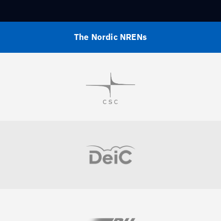
The Nordic NRENs
Visit
Visit