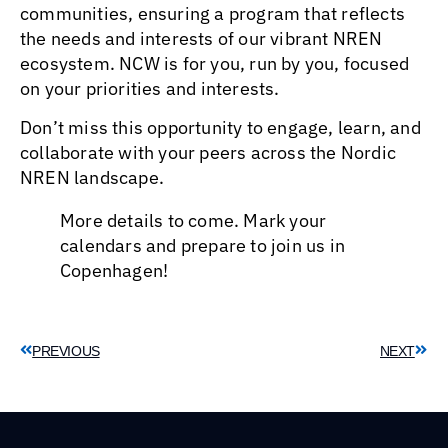
communities, ensuring a program that reflects
the needs and interests of our vibrant NREN
ecosystem. NCW is for you, run by you, focused
on your priorities and interests.
Don’t miss this opportunity to engage, learn, and
collaborate with your peers across the Nordic
NREN landscape.
More details to come. Mark your
calendars and prepare to join us in
Copenhagen!
PREVIOUS
NEXT