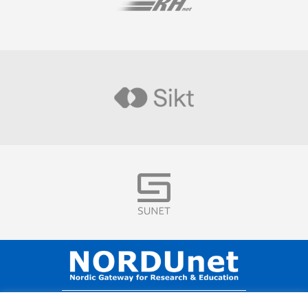
Visit
Visit
Visit