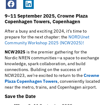
9–11 September 2025,
Crowne Plaza
Copenhagen Towers, Copenhagen
After a busy and exciting 2024, it’s time to
prepare for the next chapter: the
NORDUnet
Community Workshop 2025 (NCW2025)!
NCW2025
is the premier gathering for the
Nordic NREN communities—a space to exchange
knowledge, spark collaboration, and build
connections. Building on the success of
NCW2023, we’re excited to return to the
Crowne
Plaza Copenhagen Towers
, conveniently located
near the metro, trains, and Copenhagen airport.
Save the Date