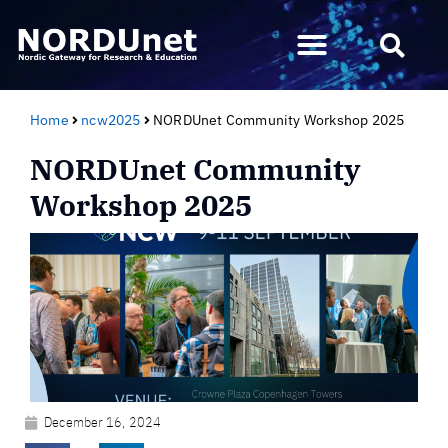
Home
ncw2025
NORDUnet Community Workshop 2025
NORDUnet Community
Workshop 2025
December 16, 2024