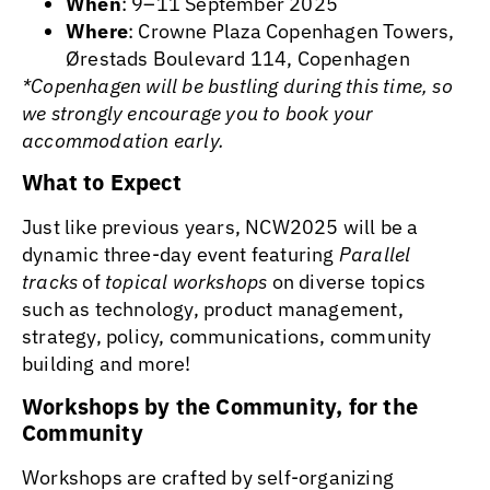
When
: 9–11 September 2025
Where
: Crowne Plaza Copenhagen Towers,
Ørestads Boulevard 114, Copenhagen
*Copenhagen will be bustling during this time, so
we strongly encourage you to book your
accommodation early.
What to Expect
Just like previous years, NCW2025 will be a
dynamic three-day event featuring
Parallel
tracks
of
topical workshops
on diverse topics
such as technology, product management,
strategy, policy, communications, community
building and more!
Workshops by the Community, for the
Community
Workshops are crafted by self-organizing