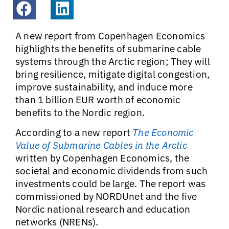
A new report from Copenhagen Economics
highlights the benefits of submarine cable
systems through the Arctic region; They will
bring resilience, mitigate digital congestion,
improve sustainability, and induce more
than 1 billion EUR worth of economic
benefits to the Nordic region.
According to a new report
The Economic
Value of Submarine Cables in the Arctic
written by Copenhagen Economics, the
societal and economic dividends from such
investments could be large. The report was
commissioned by NORDUnet and the five
Nordic national research and education
networks (NRENs).