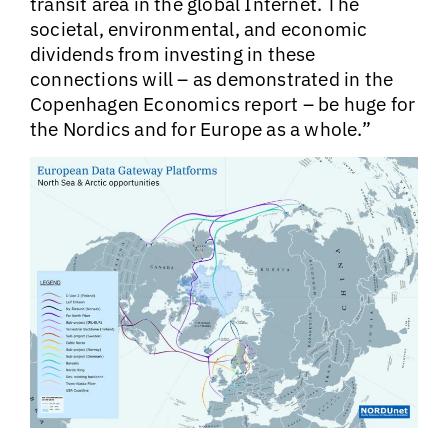
transit area in the global Internet. The
societal, environmental, and economic
dividends from investing in these
connections will – as demonstrated in the
Copenhagen Economics report – be huge for
the Nordics and for Europe as a whole.”