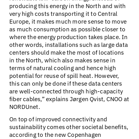
producing this energy in the North and with
very high costs transporting it to Central
Europe, it makes much more sense to move
as much consumption as possible closer to
where the energy production takes place. In
other words, installations such as large data
centers should make the most of locations
in the North, which also makes sense in
terms of natural cooling and hence high
potential for reuse of spill heat. However,
this can only be done if these data centers
are well-connected through high-capacity
fiber cables,” explains Jørgen Qvist, CNOO at
NORDUnet.
On top of improved connectivity and
sustainability comes other societal benefits,
according to the new Copenhagen