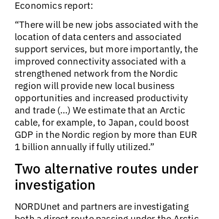
Economics report:
“There will be new jobs associated with the
location of data centers and associated
support services, but more importantly, the
improved connectivity associated with a
strengthened network from the Nordic
region will provide new local business
opportunities and increased productivity
and trade (…) We estimate that an Arctic
cable, for example, to Japan, could boost
GDP in the Nordic region by more than EUR
1 billion annually if fully utilized.”
Two alternative routes under
investigation
NORDUnet and partners are investigating
both a direct route passing under the Arctic