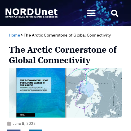
Home
The Arctic Cornerstone of Global Connectivity
The Arctic Cornerstone of
Global Connectivity
June 8, 2022