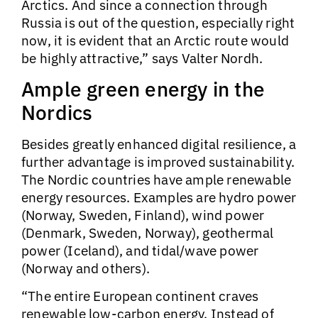
Arctics. And since a connection through
Russia is out of the question, especially right
now, it is evident that an Arctic route would
be highly attractive,” says Valter Nordh.
Ample green energy in the
Nordics
Besides greatly enhanced digital resilience, a
further advantage is improved sustainability.
The Nordic countries have ample renewable
energy resources. Examples are hydro power
(Norway, Sweden, Finland), wind power
(Denmark, Sweden, Norway), geothermal
power (Iceland), and tidal/wave power
(Norway and others).
“The entire European continent craves
renewable low-carbon energy. Instead of