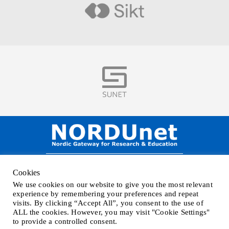
Visit
Visit
NORDUnet A/S –
Amager Strandvej 390,
Cookies
DK-2770 Kastrup, DENMARK
We use cookies on our website to give you the most relevant
Phone
+45 32 46 25 00
| Mail
info@nordu.net
|
Privacy policy
experience by remembering your preferences and repeat
visits. By clicking “Accept All”, you consent to the use of
ALL the cookies. However, you may visit "Cookie Settings"
to provide a controlled consent.