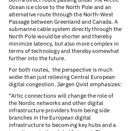
Ocean ice close to the North Pole and an
alternative route through the North-West
Passage between Greenland and Canada. A
submarine cable system directly through the
North Pole would be shorter and thereby
minimize latency, but also more complex in
terms of technology and thereby somewhat
further into the future.
For both routes, the perspective is much
wider than just relieving Central European
digital congestion. Jørgen Qvist emphasizes:
“Artic connections will change the role of
the Nordic networks and other digital
infrastructure providers from being side
branches in the European digital
infrastructure to becoming key hubs and a