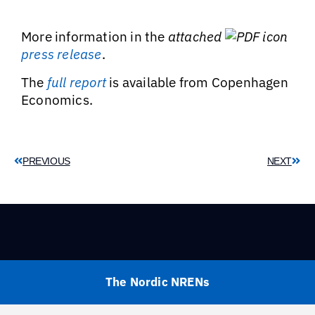
More information in the
attached
press release
.
The
full report
is available from Copenhagen
Economics.
PREVIOUS
NEXT
The Nordic NRENs