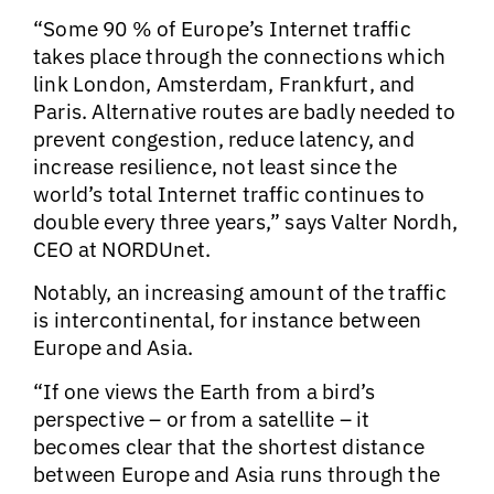
“Some 90 % of Europe’s Internet traffic
takes place through the connections which
link London, Amsterdam, Frankfurt, and
Paris. Alternative routes are badly needed to
prevent congestion, reduce latency, and
increase resilience, not least since the
world’s total Internet traffic continues to
double every three years,” says Valter Nordh,
CEO at NORDUnet.
Notably, an increasing amount of the traffic
is intercontinental, for instance between
Europe and Asia.
“If one views the Earth from a bird’s
perspective – or from a satellite – it
becomes clear that the shortest distance
between Europe and Asia runs through the