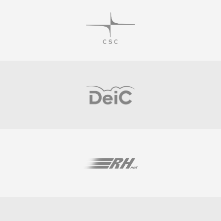
Visit
Visit
Visit